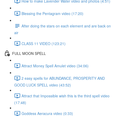
How to make Lavender Water video and photos (4:51)
Blessing the Pentagram video (17:20)
After doing the stars on each element and are back on
air
CLASS 11 VIDEO (123:21)
FULL MOON SPELL
Attract Money Spell Amulet video (34:06)
2 easy spells for ABUNDANCE, PROSPERITY AND
GOOD LUCK SPELL video (43:52)
Attract that Impossible wish this is the third spell video
(17:48)
Goddess Aeracura video (0:33)