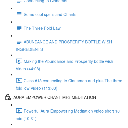
Connecting to Cinnamon
Some cool spells and Chants
The Three Fold Law
ABUNDANCE AND PROSPERITY BOTTLE WISH
INGREDIENTS
Making the Abundance and Prosperity bottle wish
Video (44:08)
Class #13 connecting to Cinnamon and plus The three
fold low Video (113:03)
AURA EMPOWER CHANT MP3 MEDITATION
Powerful Aura Empowering Meditation video short 10
min (10:31)