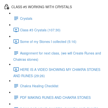
CLASS #5 WORKING WITH CRYSTALS
Crystals
Class #3 Crystals (107:30)
Some of my Stones I collected (5:16)
Assignment for next class, (we will Create Runes and
Chakras stones)
HERE IS A VIDEO SHOWING MY CHAKRA STONES
AND RUNES (29:26)
Chakra Healing Checklist
PDF MAKING RUNES AND CHAKRA STONES