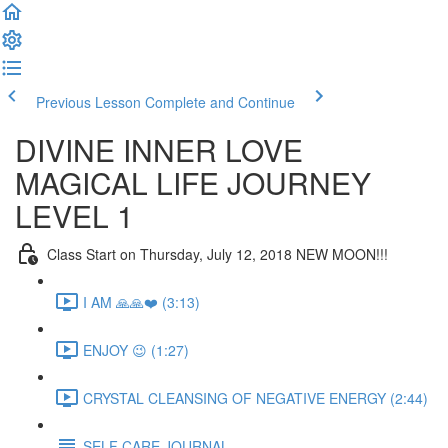
Previous Lesson
Complete and Continue
DIVINE INNER LOVE
MAGICAL LIFE JOURNEY
LEVEL 1
Class Start on Thursday, July 12, 2018 NEW MOON!!!
I AM 🙏🙏❤️ (3:13)
ENJOY 😉 (1:27)
CRYSTAL CLEANSING OF NEGATIVE ENERGY (2:44)
SELF CARE JOURNAL