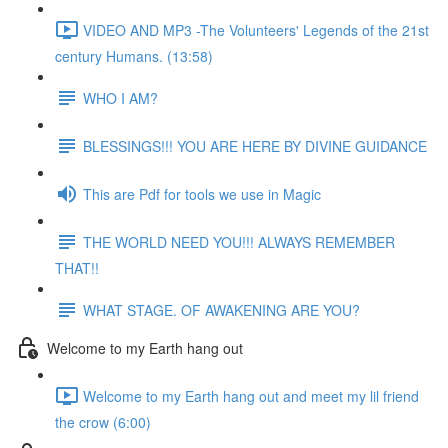
VIDEO AND MP3 -The Volunteers' Legends of the 21st
century Humans. (13:58)
WHO I AM?
BLESSINGS!!! YOU ARE HERE BY DIVINE GUIDANCE
This are Pdf for tools we use in Magic
THE WORLD NEED YOU!!! ALWAYS REMEMBER
THAT!!
WHAT STAGE. OF AWAKENING ARE YOU?
Welcome to my Earth hang out
Welcome to my Earth hang out and meet my lil friend
the crow (6:00)