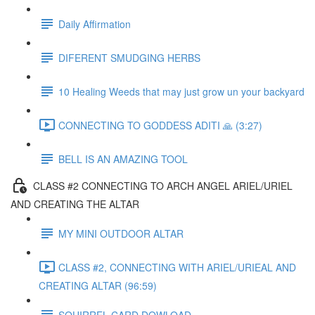
Daily Affirmation
DIFERENT SMUDGING HERBS
10 Healing Weeds that may just grow un your backyard
CONNECTING TO GODDESS ADITI 🙏 (3:27)
BELL IS AN AMAZING TOOL
CLASS #2 CONNECTING TO ARCH ANGEL ARIEL/URIEL
AND CREATING THE ALTAR
MY MINI OUTDOOR ALTAR
CLASS #2, CONNECTING WITH ARIEL/URIEAL AND
CREATING ALTAR (96:59)
SQUIRREL CARD DOWLOAD