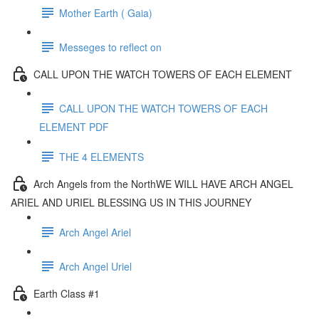
Mother Earth ( Gaia)
Messeges to reflect on
CALL UPON THE WATCH TOWERS OF EACH ELEMENT
CALL UPON THE WATCH TOWERS OF EACH
ELEMENT PDF
THE 4 ELEMENTS
Arch Angels from the NorthWE WILL HAVE ARCH ANGEL
ARIEL AND URIEL BLESSING US IN THIS JOURNEY
Arch Angel Ariel
Arch Angel Uriel
Earth Class #1