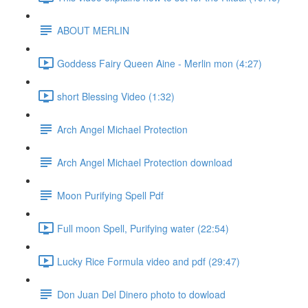
ABOUT MERLIN
Goddess Fairy Queen Aine - Merlin mon (4:27)
short Blessing Video (1:32)
Arch Angel Michael Protection
Arch Angel Michael Protection download
Moon Purifying Spell Pdf
Full moon Spell, Purifying water (22:54)
Lucky Rice Formula video and pdf (29:47)
Don Juan Del Dinero photo to dowload