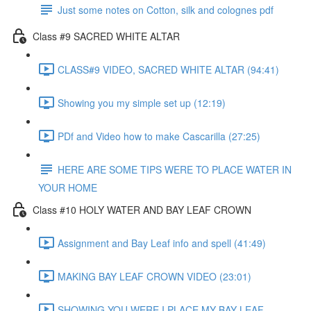
Just some notes on Cotton, silk and colognes pdf
Class #9 SACRED WHITE ALTAR
CLASS#9 VIDEO, SACRED WHITE ALTAR (94:41)
Showing you my simple set up (12:19)
PDf and Video how to make Cascarilla (27:25)
HERE ARE SOME TIPS WERE TO PLACE WATER IN
YOUR HOME
Class #10 HOLY WATER AND BAY LEAF CROWN
Assignment and Bay Leaf info and spell (41:49)
MAKING BAY LEAF CROWN VIDEO (23:01)
SHOWING YOU WERE I PLACE MY BAY LEAF