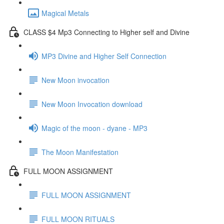
Magical Metals
CLASS $4 Mp3 Connecting to Higher self and Divine
MP3 Divine and Higher Self Connection
New Moon invocation
New Moon Invocation download
Magic of the moon - dyane - MP3
The Moon Manifestation
FULL MOON ASSIGNMENT
FULL MOON ASSIGNMENT
FULL MOON RITUALS