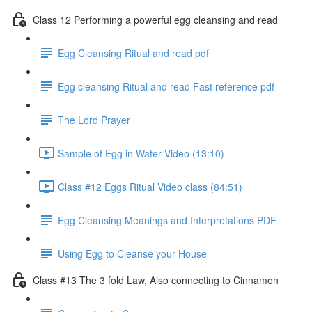
Class 12 Performing a powerful egg cleansing and read
Egg Cleansing Ritual and read pdf
Egg cleansing Ritual and read Fast reference pdf
The Lord Prayer
Sample of Egg in Water Video (13:10)
Class #12 Eggs Ritual Video class (84:51)
Egg Cleansing Meanings and Interpretations PDF
Using Egg to Cleanse your House
Class #13 The 3 fold Law, Also connecting to Cinnamon