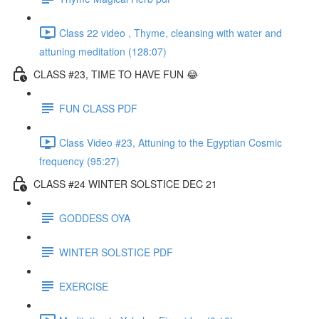
Class 22 video , Thyme, cleansing with water and
attuning meditation (128:07)
CLASS #23, TIME TO HAVE FUN 😂
FUN CLASS PDF
Class Video #23, Attuning to the Egyptian Cosmic
frequency (95:27)
CLASS #24 WINTER SOLSTICE DEC 21
GODDESS OYA
WINTER SOLSTICE PDF
EXERCISE