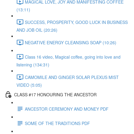
MAGICAL LOVE, JOY AND MANIFESTING COFFEE
(13:11)
SUCCESS, PROSPERITY, GOOD LUCK IN BUSINESS
AND JOB OIL (20:26)
NEGATIVE ENERGY CLEANSING SOAP (10:26)
Class 16 video, Magical coffee, going into love and
listening (134:31)
CAMOMILE AND GINGER SOLAR PLEXUS MIST
VIDEO (5:05)
CLASS #17 HONOURING THE ANCESTOR
ANCESTOR CEREMONY AND MONEY PDF
SOME OF THE TRADITIONS PDF