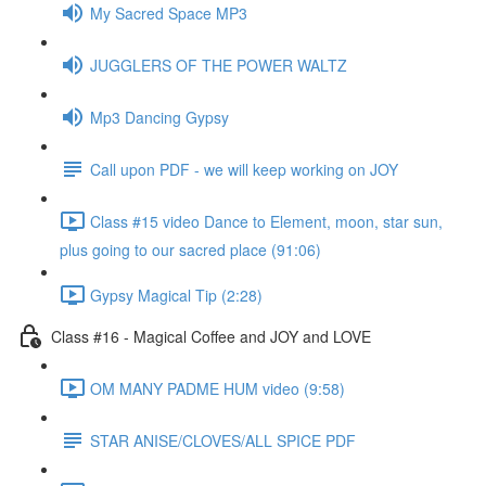
My Sacred Space MP3
JUGGLERS OF THE POWER WALTZ
Mp3 Dancing Gypsy
Call upon PDF - we will keep working on JOY
Class #15 video Dance to Element, moon, star sun,
plus going to our sacred place (91:06)
Gypsy Magical Tip (2:28)
Class #16 - Magical Coffee and JOY and LOVE
OM MANY PADME HUM video (9:58)
STAR ANISE/CLOVES/ALL SPICE PDF