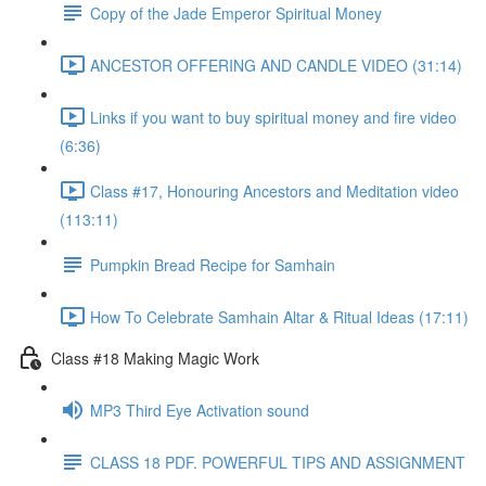
Copy of the Jade Emperor Spiritual Money
ANCESTOR OFFERING AND CANDLE VIDEO (31:14)
Links if you want to buy spiritual money and fire video
(6:36)
Class #17, Honouring Ancestors and Meditation video
(113:11)
Pumpkin Bread Recipe for Samhain
How To Celebrate Samhain Altar & Ritual Ideas (17:11)
Class #18 Making Magic Work
MP3 Third Eye Activation sound
CLASS 18 PDF. POWERFUL TIPS AND ASSIGNMENT