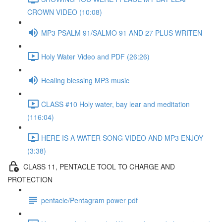
CROWN VIDEO (10:08)
MP3 PSALM 91/SALMO 91 AND 27 PLUS WRITEN
Holy Water Video and PDF (26:26)
Healing blessing MP3 music
CLASS #10 Holy water, bay lear and meditation
(116:04)
HERE IS A WATER SONG VIDEO AND MP3 ENJOY
(3:38)
CLASS 11, PENTACLE TOOL TO CHARGE AND
PROTECTION
pentacle/Pentagram power pdf