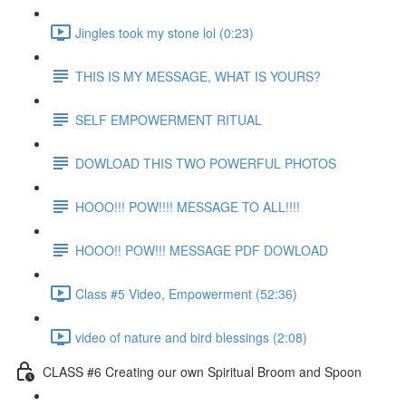
Jingles took my stone lol (0:23)
THIS IS MY MESSAGE, WHAT IS YOURS?
SELF EMPOWERMENT RITUAL
DOWLOAD THIS TWO POWERFUL PHOTOS
HOOO!!! POW!!!! MESSAGE TO ALL!!!!
HOOO!! POW!!! MESSAGE PDF DOWLOAD
Class #5 Video, Empowerment (52:36)
video of nature and bird blessings (2:08)
CLASS #6 Creating our own Spiritual Broom and Spoon