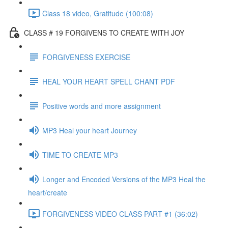
Class 18 video, Gratitude (100:08)
CLASS # 19 FORGIVENS TO CREATE WITH JOY
FORGIVENESS EXERCISE
HEAL YOUR HEART SPELL CHANT PDF
Positive words and more assignment
MP3 Heal your heart Journey
TIME TO CREATE MP3
Longer and Encoded Versions of the MP3 Heal the
heart/create
FORGIVENESS VIDEO CLASS PART #1 (36:02)