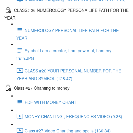
CLASS# 26 NUMEROLOGY PERSONA LIFE PATH FOR THE
YEAR
NUMEROLOGY PERSONAL LIFE PATH FOR THE
YEAR
Symbol I am a creator, I am powerful, I am my
truth.JPG
CLASS #26 YOUR PERSONAL NUMBER FOR THE
YEAR AND SYMBOL (128:47)
Class #27 Chanting to money
PDF WITH MONEY CHANT
MONEY CHANTING , FREQUENCIES VIDEO (9:36)
Class #27 Video Chanting and spells (160:34)