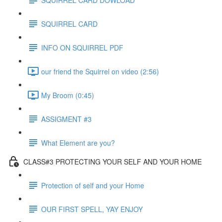
SQUIRREL CARD
INFO ON SQUIRREL PDF
our friend the Squirrel on video (2:56)
My Broom (0:45)
ASSIGMENT #3
What Element are you?
CLASS#3 PROTECTING YOUR SELF AND YOUR HOME
Protection of self and your Home
OUR FIRST SPELL, YAY ENJOY