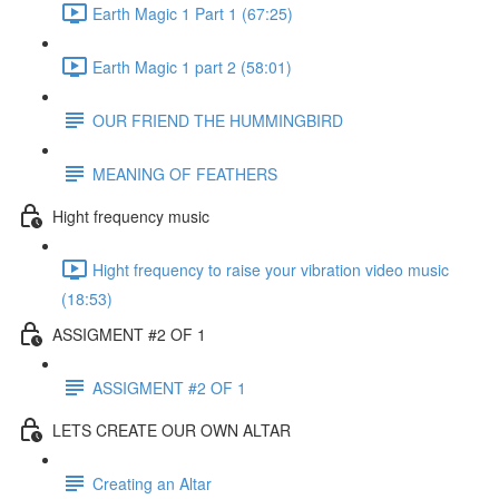
Earth Magic 1 Part 1 (67:25)
Earth Magic 1 part 2 (58:01)
OUR FRIEND THE HUMMINGBIRD
MEANING OF FEATHERS
Hight frequency music
Hight frequency to raise your vibration video music
(18:53)
ASSIGMENT #2 OF 1
ASSIGMENT #2 OF 1
LETS CREATE OUR OWN ALTAR
Creating an Altar