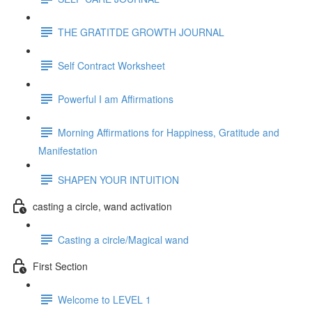
THE GRATITDE GROWTH JOURNAL
Self Contract Worksheet
Powerful I am Affirmations
Morning Affirmations for Happiness, Gratitude and
Manifestation
SHAPEN YOUR INTUITION
casting a circle, wand activation
Casting a circle/Magical wand
First Section
Welcome to LEVEL 1