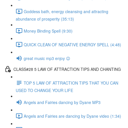
Goddess bath, energy cleansing and attracting
abundance of prosperity (35:13)
Money Binding Spell (9:30)
QUICK CLEAN OF NEGATIVE ENERGY SPELL (4:48)
great music mp3 enjoy 😉
CLASS#28 5 LAW OF ATTRACTION TIPS AND CHANTING
TOP 5 LAW OF ATTRACTION TIPS THAT YOU CAN
USED TO CHANGE YOUR LIFE
Angels and Fairies dancing by Dyane MP3
Angels and Fairies are dancing by Dyane video (1:34)