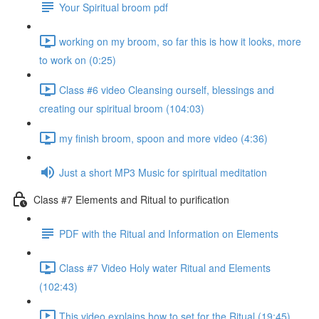
Your Spiritual broom pdf
working on my broom, so far this is how it looks, more
to work on (0:25)
Class #6 video Cleansing ourself, blessings and
creating our spiritual broom (104:03)
my finish broom, spoon and more video (4:36)
Just a short MP3 Music for spiritual meditation
Class #7 Elements and Ritual to purification
PDF with the Ritual and Information on Elements
Class #7 Video Holy water Ritual and Elements
(102:43)
This video explains how to set for the Ritual (19:45)