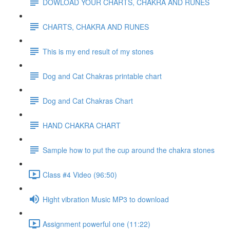
DOWLOAD YOUR CHARTS, CHAKRA AND RUNES
CHARTS, CHAKRA AND RUNES
This is my end result of my stones
Dog and Cat Chakras printable chart
Dog and Cat Chakras Chart
HAND CHAKRA CHART
Sample how to put the cup around the chakra stones
Class #4 Video (96:50)
Hight vibration Music MP3 to download
Assignment powerful one (11:22)