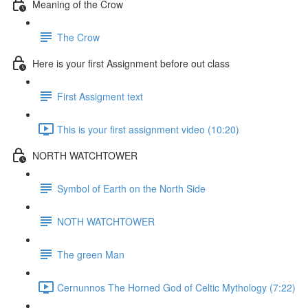
Meaning of the Crow
The Crow
Here is your first Assignment before out class
First Assigment text
This is your first assignment video (10:20)
NORTH WATCHTOWER
Symbol of Earth on the North Side
NOTH WATCHTOWER
The green Man
Cernunnos The Horned God of Celtic Mythology (7:22)