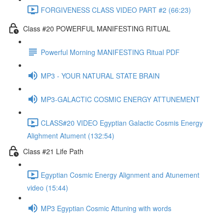
FORGIVENESS CLASS VIDEO PART #2 (66:23)
Class #20 POWERFUL MANIFESTING RITUAL
Powerful Morning MANIFESTING Ritual PDF
MP3 - YOUR NATURAL STATE BRAIN
MP3-GALACTIC COSMIC ENERGY ATTUNEMENT
CLASS#20 VIDEO Egyptian Galactic Cosmis Energy
Alighment Atument (132:54)
Class #21 Life Path
Egyptian Cosmic Energy Alignment and Atunement
video (15:44)
MP3 Egyptian Cosmic Attuning with words