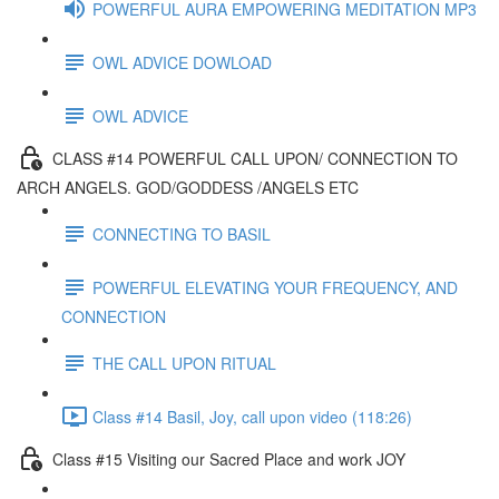
POWERFUL AURA EMPOWERING MEDITATION MP3
OWL ADVICE DOWLOAD
OWL ADVICE
CLASS #14 POWERFUL CALL UPON/ CONNECTION TO
ARCH ANGELS. GOD/GODDESS /ANGELS ETC
CONNECTING TO BASIL
POWERFUL ELEVATING YOUR FREQUENCY, AND
CONNECTION
THE CALL UPON RITUAL
Class #14 Basil, Joy, call upon video (118:26)
Class #15 Visiting our Sacred Place and work JOY