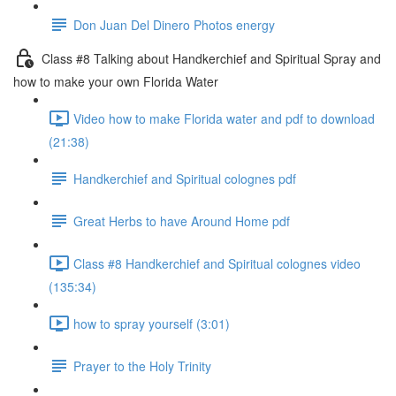
Don Juan Del Dinero Photos energy
Class #8 Talking about Handkerchief and Spiritual Spray and
how to make your own Florida Water
Video how to make Florida water and pdf to download
(21:38)
Handkerchief and Spiritual colognes pdf
Great Herbs to have Around Home pdf
Class #8 Handkerchief and Spiritual colognes video
(135:34)
how to spray yourself (3:01)
Prayer to the Holy Trinity