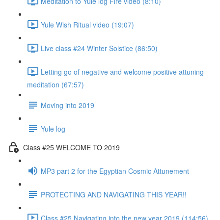
Meditation to Yule log Fire video (8:10)
Yule Wish Ritual video (19:07)
Live class #24 Winter Solstice (86:50)
Letting go of negative and welcome positive attuning
meditation (67:57)
Moving into 2019
Yule log
Class #25 WELCOME TO 2019
MP3 part 2 for the Egyptian Cosmic Attunement
PROTECTING AND NAVIGATING THIS YEAR!!
Class #25 Navigating into the new year 2019 (114:56)