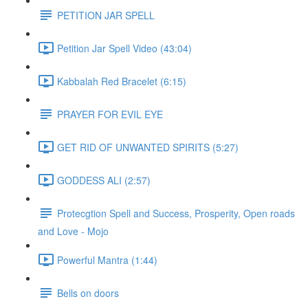
PETITION JAR SPELL
Petition Jar Spell Video (43:04)
Kabbalah Red Bracelet (6:15)
PRAYER FOR EVIL EYE
GET RID OF UNWANTED SPIRITS (5:27)
GODDESS ALI (2:57)
Protecgtion Spell and Success, Prosperity, Open roads
and Love - Mojo
Powerful Mantra (1:44)
Bells on doors