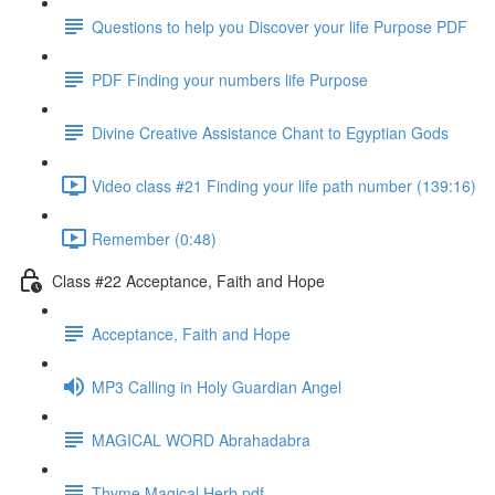
Questions to help you Discover your life Purpose PDF
PDF Finding your numbers life Purpose
Divine Creative Assistance Chant to Egyptian Gods
Video class #21 Finding your life path number (139:16)
Remember (0:48)
Class #22 Acceptance, Faith and Hope
Acceptance, Faith and Hope
MP3 Calling in Holy Guardian Angel
MAGICAL WORD Abrahadabra
Thyme Magical Herb pdf