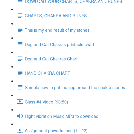
DOWLOAD YOUR CHARTS, CHAKRA AND RUNES
CHARTS, CHAKRA AND RUNES
This is my end result of my stones
Dog and Cat Chakras printable chart
Dog and Cat Chakras Chart
HAND CHAKRA CHART
Sample how to put the cup around the chakra stones
Class #4 Video (96:50)
Hight vibration Music MP3 to download
Assignment powerful one (11:22)