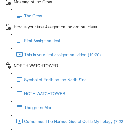
Meaning of the Crow
The Crow
Here is your first Assignment before out class
First Assigment text
This is your first assignment video (10:20)
NORTH WATCHTOWER
Symbol of Earth on the North Side
NOTH WATCHTOWER
The green Man
Cernunnos The Horned God of Celtic Mythology (7:22)