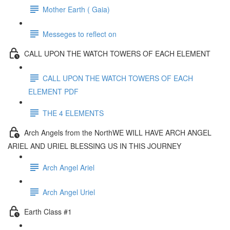
Mother Earth ( Gaia)
Messeges to reflect on
CALL UPON THE WATCH TOWERS OF EACH ELEMENT
CALL UPON THE WATCH TOWERS OF EACH
ELEMENT PDF
THE 4 ELEMENTS
Arch Angels from the NorthWE WILL HAVE ARCH ANGEL
ARIEL AND URIEL BLESSING US IN THIS JOURNEY
Arch Angel Ariel
Arch Angel Uriel
Earth Class #1