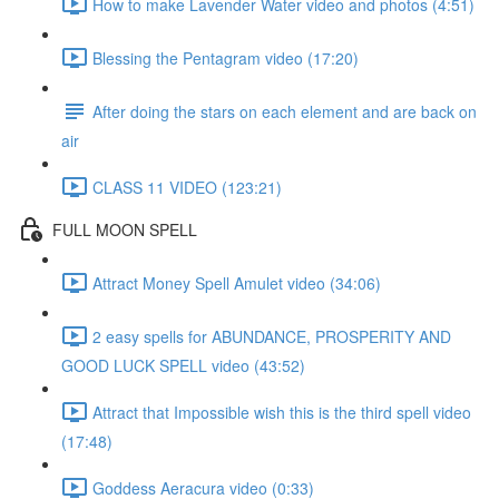
How to make Lavender Water video and photos (4:51)
Blessing the Pentagram video (17:20)
After doing the stars on each element and are back on
air
CLASS 11 VIDEO (123:21)
FULL MOON SPELL
Attract Money Spell Amulet video (34:06)
2 easy spells for ABUNDANCE, PROSPERITY AND
GOOD LUCK SPELL video (43:52)
Attract that Impossible wish this is the third spell video
(17:48)
Goddess Aeracura video (0:33)