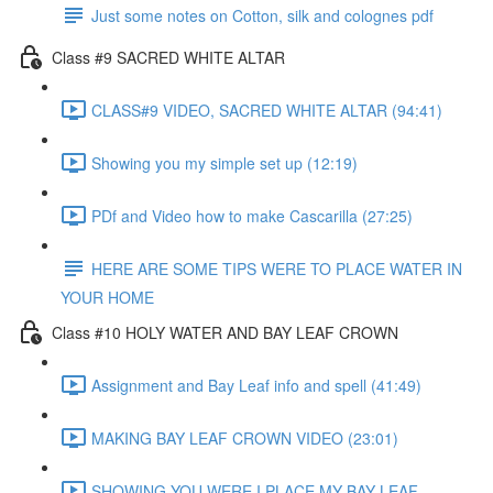
Just some notes on Cotton, silk and colognes pdf
Class #9 SACRED WHITE ALTAR
CLASS#9 VIDEO, SACRED WHITE ALTAR (94:41)
Showing you my simple set up (12:19)
PDf and Video how to make Cascarilla (27:25)
HERE ARE SOME TIPS WERE TO PLACE WATER IN
YOUR HOME
Class #10 HOLY WATER AND BAY LEAF CROWN
Assignment and Bay Leaf info and spell (41:49)
MAKING BAY LEAF CROWN VIDEO (23:01)
SHOWING YOU WERE I PLACE MY BAY LEAF