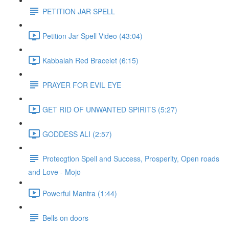
PETITION JAR SPELL
Petition Jar Spell Video (43:04)
Kabbalah Red Bracelet (6:15)
PRAYER FOR EVIL EYE
GET RID OF UNWANTED SPIRITS (5:27)
GODDESS ALI (2:57)
Protecgtion Spell and Success, Prosperity, Open roads
and Love - Mojo
Powerful Mantra (1:44)
Bells on doors