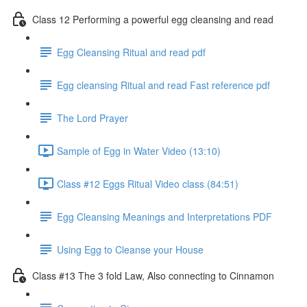
Class 12 Performing a powerful egg cleansing and read
Egg Cleansing Ritual and read pdf
Egg cleansing Ritual and read Fast reference pdf
The Lord Prayer
Sample of Egg in Water Video (13:10)
Class #12 Eggs Ritual Video class (84:51)
Egg Cleansing Meanings and Interpretations PDF
Using Egg to Cleanse your House
Class #13 The 3 fold Law, Also connecting to Cinnamon