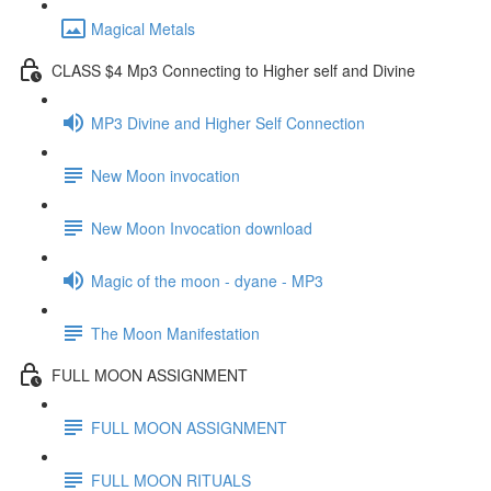
Magical Metals
CLASS $4 Mp3 Connecting to Higher self and Divine
MP3 Divine and Higher Self Connection
New Moon invocation
New Moon Invocation download
Magic of the moon - dyane - MP3
The Moon Manifestation
FULL MOON ASSIGNMENT
FULL MOON ASSIGNMENT
FULL MOON RITUALS