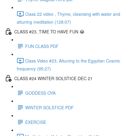
Class 22 video , Thyme, cleansing with water and
attuning meditation (128:07)
CLASS #23, TIME TO HAVE FUN 😂
FUN CLASS PDF
Class Video #23, Attuning to the Egyptian Cosmic
frequency (95:27)
CLASS #24 WINTER SOLSTICE DEC 21
GODDESS OYA
WINTER SOLSTICE PDF
EXERCISE