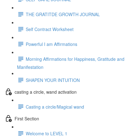
THE GRATITDE GROWTH JOURNAL
Self Contract Worksheet
Powerful I am Affirmations
Morning Affirmations for Happiness, Gratitude and
Manifestation
SHAPEN YOUR INTUITION
casting a circle, wand activation
Casting a circle/Magical wand
First Section
Welcome to LEVEL 1