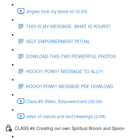
Jingles took my stone lol (0:23)
THIS IS MY MESSAGE, WHAT IS YOURS?
SELF EMPOWERMENT RITUAL
DOWLOAD THIS TWO POWERFUL PHOTOS
HOOO!!! POW!!!! MESSAGE TO ALL!!!!
HOOO!! POW!!! MESSAGE PDF DOWLOAD
Class #5 Video, Empowerment (52:36)
video of nature and bird blessings (2:08)
CLASS #6 Creating our own Spiritual Broom and Spoon