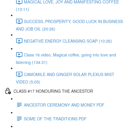
MAGICAL LOVE, JOY AND MANIFESTING COFFEE
(13:11)
SUCCESS, PROSPERITY, GOOD LUCK IN BUSINESS
AND JOB OIL (20:26)
NEGATIVE ENERGY CLEANSING SOAP (10:26)
Class 16 video, Magical coffee, going into love and
listening (134:31)
CAMOMILE AND GINGER SOLAR PLEXUS MIST
VIDEO (5:05)
CLASS #17 HONOURING THE ANCESTOR
ANCESTOR CEREMONY AND MONEY PDF
SOME OF THE TRADITIONS PDF