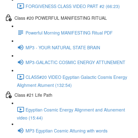
FORGIVENESS CLASS VIDEO PART #2 (66:23)
Class #20 POWERFUL MANIFESTING RITUAL
Powerful Morning MANIFESTING Ritual PDF
MP3 - YOUR NATURAL STATE BRAIN
MP3-GALACTIC COSMIC ENERGY ATTUNEMENT
CLASS#20 VIDEO Egyptian Galactic Cosmis Energy
Alighment Atument (132:54)
Class #21 Life Path
Egyptian Cosmic Energy Alignment and Atunement
video (15:44)
MP3 Egyptian Cosmic Attuning with words