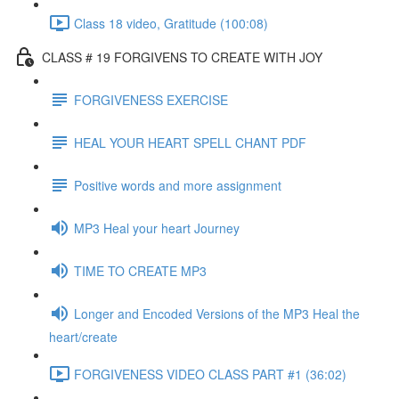
Class 18 video, Gratitude (100:08)
CLASS # 19 FORGIVENS TO CREATE WITH JOY
FORGIVENESS EXERCISE
HEAL YOUR HEART SPELL CHANT PDF
Positive words and more assignment
MP3 Heal your heart Journey
TIME TO CREATE MP3
Longer and Encoded Versions of the MP3 Heal the
heart/create
FORGIVENESS VIDEO CLASS PART #1 (36:02)