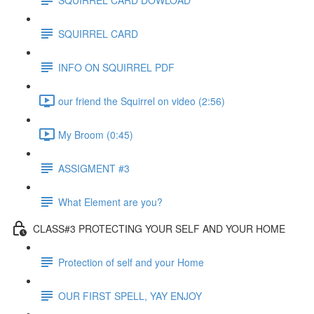
SQUIRREL CARD
INFO ON SQUIRREL PDF
our friend the Squirrel on video (2:56)
My Broom (0:45)
ASSIGMENT #3
What Element are you?
CLASS#3 PROTECTING YOUR SELF AND YOUR HOME
Protection of self and your Home
OUR FIRST SPELL, YAY ENJOY