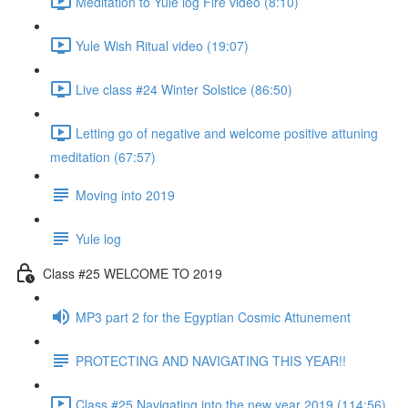
Meditation to Yule log Fire video (8:10)
Yule Wish Ritual video (19:07)
Live class #24 Winter Solstice (86:50)
Letting go of negative and welcome positive attuning
meditation (67:57)
Moving into 2019
Yule log
Class #25 WELCOME TO 2019
MP3 part 2 for the Egyptian Cosmic Attunement
PROTECTING AND NAVIGATING THIS YEAR!!
Class #25 Navigating into the new year 2019 (114:56)