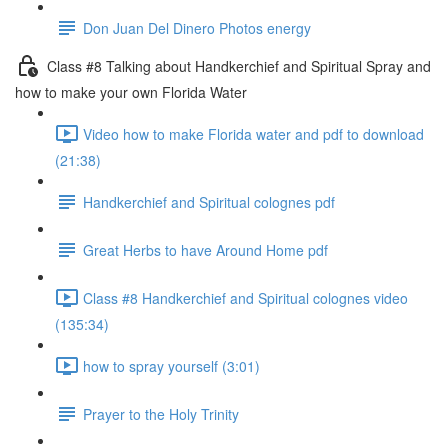
Don Juan Del Dinero Photos energy
Class #8 Talking about Handkerchief and Spiritual Spray and
how to make your own Florida Water
Video how to make Florida water and pdf to download
(21:38)
Handkerchief and Spiritual colognes pdf
Great Herbs to have Around Home pdf
Class #8 Handkerchief and Spiritual colognes video
(135:34)
how to spray yourself (3:01)
Prayer to the Holy Trinity