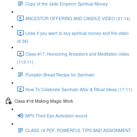
Copy of the Jade Emperor Spiritual Money
ANCESTOR OFFERING AND CANDLE VIDEO (31:14)
Links if you want to buy spiritual money and fire video
(6:36)
Class #17, Honouring Ancestors and Meditation video
(113:11)
Pumpkin Bread Recipe for Samhain
How To Celebrate Samhain Altar & Ritual Ideas (17:11)
Class #18 Making Magic Work
MP3 Third Eye Activation sound
CLASS 18 PDF. POWERFUL TIPS AND ASSIGNMENT