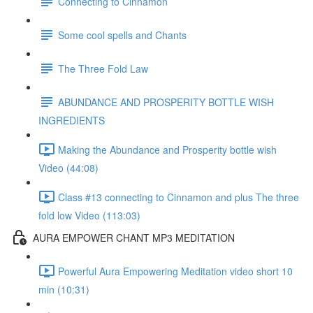
Connecting to Cinnamon
Some cool spells and Chants
The Three Fold Law
ABUNDANCE AND PROSPERITY BOTTLE WISH
INGREDIENTS
Making the Abundance and Prosperity bottle wish
Video (44:08)
Class #13 connecting to Cinnamon and plus The three
fold low Video (113:03)
AURA EMPOWER CHANT MP3 MEDITATION
Powerful Aura Empowering Meditation video short 10
min (10:31)