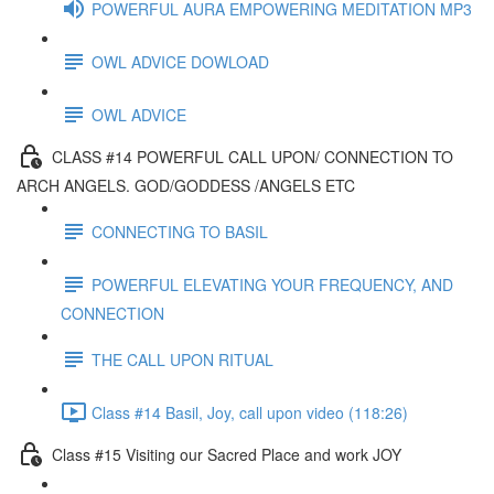
POWERFUL AURA EMPOWERING MEDITATION MP3
OWL ADVICE DOWLOAD
OWL ADVICE
CLASS #14 POWERFUL CALL UPON/ CONNECTION TO
ARCH ANGELS. GOD/GODDESS /ANGELS ETC
CONNECTING TO BASIL
POWERFUL ELEVATING YOUR FREQUENCY, AND
CONNECTION
THE CALL UPON RITUAL
Class #14 Basil, Joy, call upon video (118:26)
Class #15 Visiting our Sacred Place and work JOY