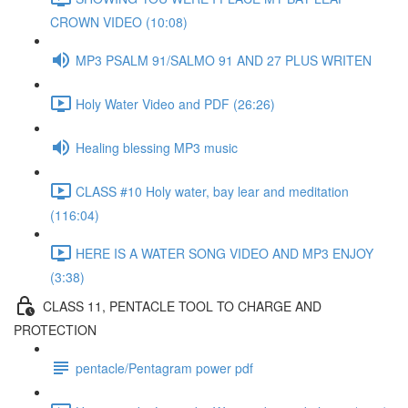
CROWN VIDEO (10:08)
MP3 PSALM 91/SALMO 91 AND 27 PLUS WRITEN
Holy Water Video and PDF (26:26)
Healing blessing MP3 music
CLASS #10 Holy water, bay lear and meditation
(116:04)
HERE IS A WATER SONG VIDEO AND MP3 ENJOY
(3:38)
CLASS 11, PENTACLE TOOL TO CHARGE AND
PROTECTION
pentacle/Pentagram power pdf