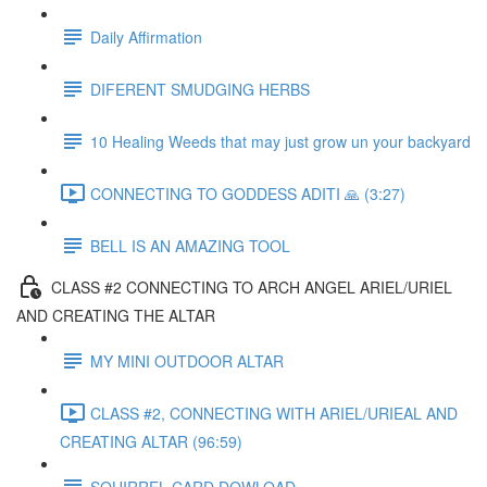
Daily Affirmation
DIFERENT SMUDGING HERBS
10 Healing Weeds that may just grow un your backyard
CONNECTING TO GODDESS ADITI 🙏 (3:27)
BELL IS AN AMAZING TOOL
CLASS #2 CONNECTING TO ARCH ANGEL ARIEL/URIEL
AND CREATING THE ALTAR
MY MINI OUTDOOR ALTAR
CLASS #2, CONNECTING WITH ARIEL/URIEAL AND
CREATING ALTAR (96:59)
SQUIRREL CARD DOWLOAD