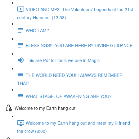
VIDEO AND MP3 -The Volunteers' Legends of the 21st
century Humans. (13:58)
WHO I AM?
BLESSINGS!!! YOU ARE HERE BY DIVINE GUIDANCE
This are Pdf for tools we use in Magic
THE WORLD NEED YOU!!! ALWAYS REMEMBER
THAT!!
WHAT STAGE. OF AWAKENING ARE YOU?
Welcome to my Earth hang out
Welcome to my Earth hang out and meet my lil friend
the crow (6:00)