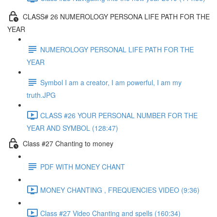
CLASS# 26 NUMEROLOGY PERSONA LIFE PATH FOR THE
YEAR
NUMEROLOGY PERSONAL LIFE PATH FOR THE
YEAR
Symbol I am a creator, I am powerful, I am my
truth.JPG
CLASS #26 YOUR PERSONAL NUMBER FOR THE
YEAR AND SYMBOL (128:47)
Class #27 Chanting to money
PDF WITH MONEY CHANT
MONEY CHANTING , FREQUENCIES VIDEO (9:36)
Class #27 Video Chanting and spells (160:34)