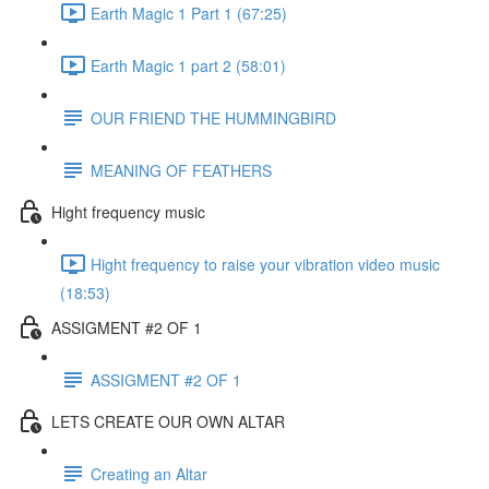
Earth Magic 1 Part 1 (67:25)
Earth Magic 1 part 2 (58:01)
OUR FRIEND THE HUMMINGBIRD
MEANING OF FEATHERS
Hight frequency music
Hight frequency to raise your vibration video music
(18:53)
ASSIGMENT #2 OF 1
ASSIGMENT #2 OF 1
LETS CREATE OUR OWN ALTAR
Creating an Altar