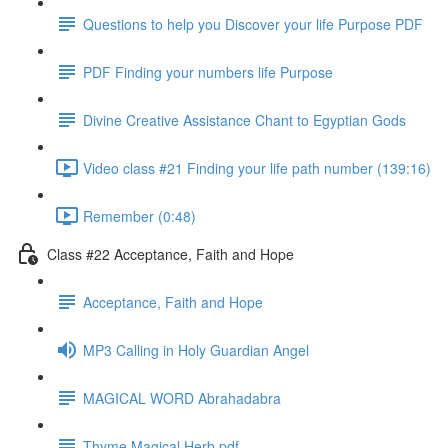
Questions to help you Discover your life Purpose PDF
PDF Finding your numbers life Purpose
Divine Creative Assistance Chant to Egyptian Gods
Video class #21 Finding your life path number (139:16)
Remember (0:48)
Class #22 Acceptance, Faith and Hope
Acceptance, Faith and Hope
MP3 Calling in Holy Guardian Angel
MAGICAL WORD Abrahadabra
Thyme Magical Herb pdf