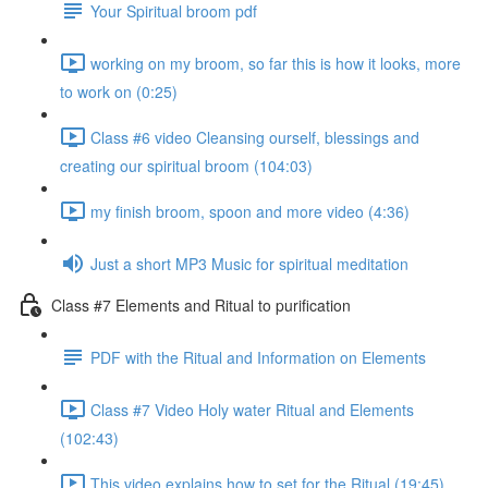
Your Spiritual broom pdf
working on my broom, so far this is how it looks, more
to work on (0:25)
Class #6 video Cleansing ourself, blessings and
creating our spiritual broom (104:03)
my finish broom, spoon and more video (4:36)
Just a short MP3 Music for spiritual meditation
Class #7 Elements and Ritual to purification
PDF with the Ritual and Information on Elements
Class #7 Video Holy water Ritual and Elements
(102:43)
This video explains how to set for the Ritual (19:45)