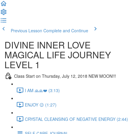
Previous Lesson
Complete and Continue
DIVINE INNER LOVE
MAGICAL LIFE JOURNEY
LEVEL 1
Class Start on Thursday, July 12, 2018 NEW MOON!!!
I AM 🙏🙏❤️ (3:13)
ENJOY 😉 (1:27)
CRYSTAL CLEANSING OF NEGATIVE ENERGY (2:44)
SELF CARE JOURNAL