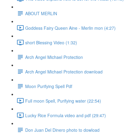
ABOUT MERLIN
Goddess Fairy Queen Aine - Merlin mon (4:27)
short Blessing Video (1:32)
Arch Angel Michael Protection
Arch Angel Michael Protection download
Moon Purifying Spell Pdf
Full moon Spell, Purifying water (22:54)
Lucky Rice Formula video and pdf (29:47)
Don Juan Del Dinero photo to dowload