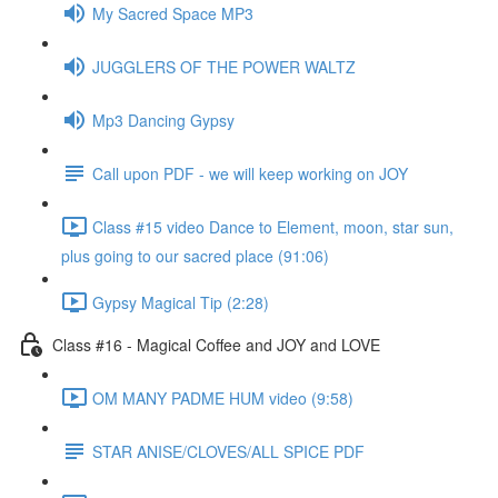
My Sacred Space MP3
JUGGLERS OF THE POWER WALTZ
Mp3 Dancing Gypsy
Call upon PDF - we will keep working on JOY
Class #15 video Dance to Element, moon, star sun,
plus going to our sacred place (91:06)
Gypsy Magical Tip (2:28)
Class #16 - Magical Coffee and JOY and LOVE
OM MANY PADME HUM video (9:58)
STAR ANISE/CLOVES/ALL SPICE PDF