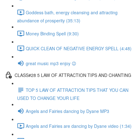
Goddess bath, energy cleansing and attracting
abundance of prosperity (35:13)
Money Binding Spell (9:30)
QUICK CLEAN OF NEGATIVE ENERGY SPELL (4:48)
great music mp3 enjoy 😉
CLASS#28 5 LAW OF ATTRACTION TIPS AND CHANTING
TOP 5 LAW OF ATTRACTION TIPS THAT YOU CAN
USED TO CHANGE YOUR LIFE
Angels and Fairies dancing by Dyane MP3
Angels and Fairies are dancing by Dyane video (1:34)