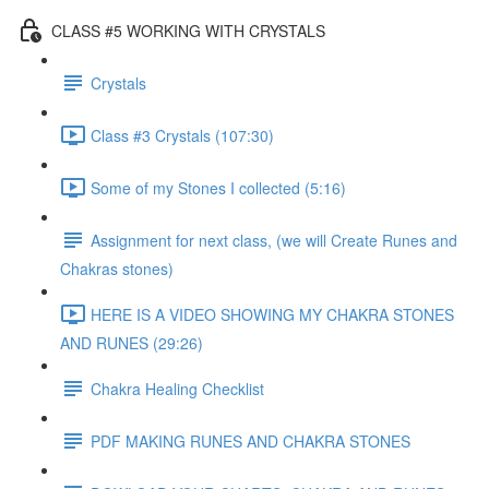
CLASS #5 WORKING WITH CRYSTALS
Crystals
Class #3 Crystals (107:30)
Some of my Stones I collected (5:16)
Assignment for next class, (we will Create Runes and
Chakras stones)
HERE IS A VIDEO SHOWING MY CHAKRA STONES
AND RUNES (29:26)
Chakra Healing Checklist
PDF MAKING RUNES AND CHAKRA STONES