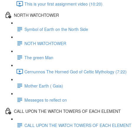
This is your first assignment video (10:20)
NORTH WATCHTOWER
Symbol of Earth on the North Side
NOTH WATCHTOWER
The green Man
Cernunnos The Horned God of Celtic Mythology (7:22)
Mother Earth ( Gaia)
Messeges to reflect on
CALL UPON THE WATCH TOWERS OF EACH ELEMENT
CALL UPON THE WATCH TOWERS OF EACH ELEMENT