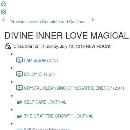
Previous Lesson
Complete and Continue
DIVINE INNER LOVE MAGICAL
Class Start on Thursday, July 12, 2018 NEW MOON!!!
I AM 🙏🙏❤️ (3:13)
ENJOY 😉 (1:27)
CRYSTAL CLEANSING OF NEGATIVE ENERGY (2:44)
SELF CARE JOURNAL
THE GRATITDE GROWTH JOURNAL
Self Contract Worksheet