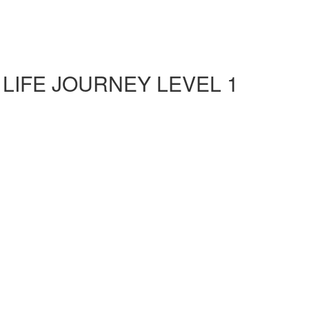
 LIFE JOURNEY LEVEL 1