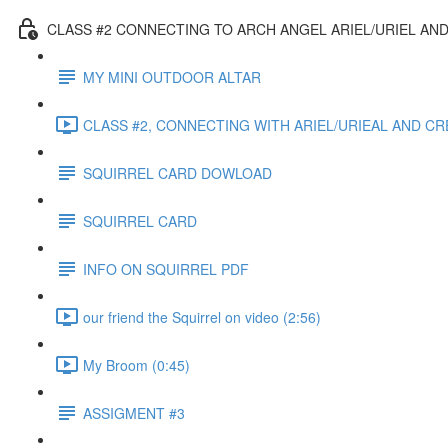
CLASS #2 CONNECTING TO ARCH ANGEL ARIEL/URIEL AND
MY MINI OUTDOOR ALTAR
CLASS #2, CONNECTING WITH ARIEL/URIEAL AND CRE
SQUIRREL CARD DOWLOAD
SQUIRREL CARD
INFO ON SQUIRREL PDF
our friend the Squirrel on video (2:56)
My Broom (0:45)
ASSIGMENT #3