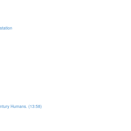
station
ntury Humans. (13:58)