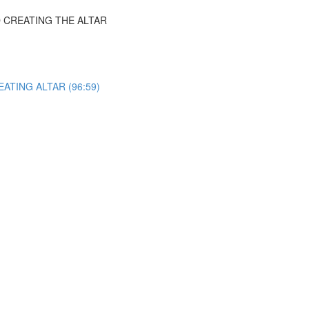
 CREATING THE ALTAR
ATING ALTAR (96:59)