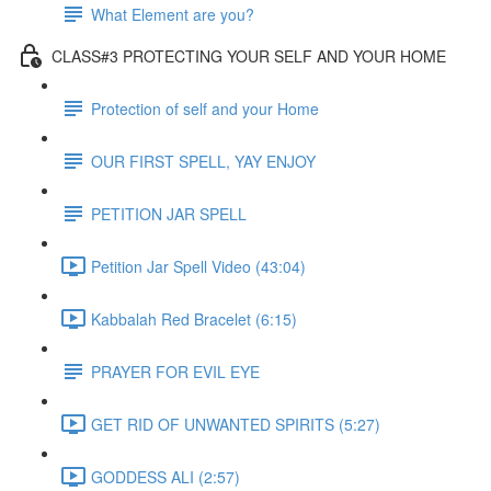
What Element are you?
CLASS#3 PROTECTING YOUR SELF AND YOUR HOME
Protection of self and your Home
OUR FIRST SPELL, YAY ENJOY
PETITION JAR SPELL
Petition Jar Spell Video (43:04)
Kabbalah Red Bracelet (6:15)
PRAYER FOR EVIL EYE
GET RID OF UNWANTED SPIRITS (5:27)
GODDESS ALI (2:57)