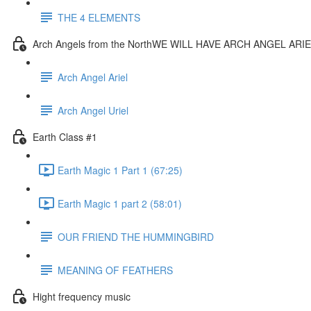
THE 4 ELEMENTS
Arch Angels from the NorthWE WILL HAVE ARCH ANGEL AR
Arch Angel Ariel
Arch Angel Uriel
Earth Class #1
Earth Magic 1 Part 1 (67:25)
Earth Magic 1 part 2 (58:01)
OUR FRIEND THE HUMMINGBIRD
MEANING OF FEATHERS
Hight frequency music