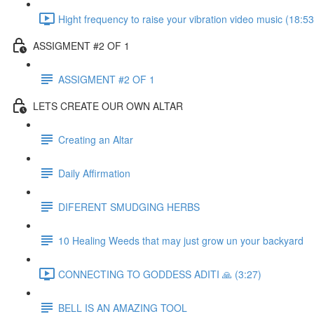
Hight frequency to raise your vibration video music (18:53
ASSIGMENT #2 OF 1
ASSIGMENT #2 OF 1
LETS CREATE OUR OWN ALTAR
Creating an Altar
Daily Affirmation
DIFERENT SMUDGING HERBS
10 Healing Weeds that may just grow un your backyard
CONNECTING TO GODDESS ADITI 🙏 (3:27)
BELL IS AN AMAZING TOOL