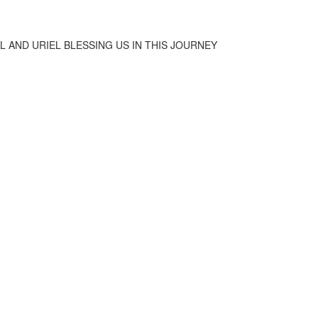
IEL AND URIEL BLESSING US IN THIS JOURNEY