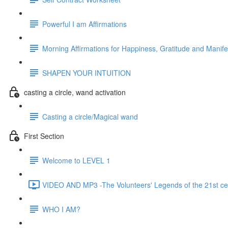
Powerful I am Affirmations
Morning Affirmations for Happiness, Gratitude and Manife
SHAPEN YOUR INTUITION
casting a circle, wand activation
Casting a circle/Magical wand
First Section
Welcome to LEVEL 1
VIDEO AND MP3 -The Volunteers' Legends of the 21st ce
WHO I AM?