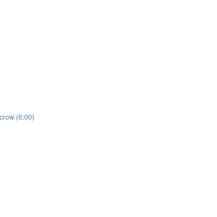
crow (6:00)