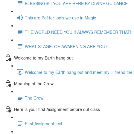
BLESSINGS!!! YOU ARE HERE BY DIVINE GUIDANCE
This are Pdf for tools we use in Magic
THE WORLD NEED YOU!!! ALWAYS REMEMBER THAT!!
WHAT STAGE. OF AWAKENING ARE YOU?
Welcome to my Earth hang out
Welcome to my Earth hang out and meet my lil friend the 
Meaning of the Crow
The Crow
Here is your first Assignment before out class
First Assigment text