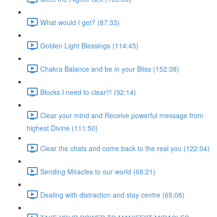
What would I get? (87:33)
Golden Light Blessings (114:45)
Chakra Balance and be in your Bliss (152:38)
Blocks I need to clear!!! (92:14)
Clear your mind and Receive powerful message from
highest Divine (111:50)
Clear the chats and come back to the real you (122:04)
Sending Miracles to our world (68:21)
Dealing with distraction and stay centre (65:08)