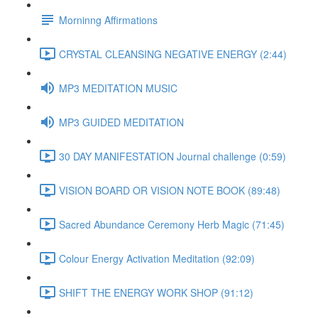
Morninng Affirmations
CRYSTAL CLEANSING NEGATIVE ENERGY (2:44)
MP3 MEDITATION MUSIC
MP3 GUIDED MEDITATION
30 DAY MANIFESTATION Journal challenge (0:59)
VISION BOARD OR VISION NOTE BOOK (89:48)
Sacred Abundance Ceremony Herb Magic (71:45)
Colour Energy Activation Meditation (92:09)
SHIFT THE ENERGY WORK SHOP (91:12)