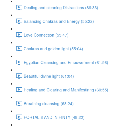
Dealing and cleaning Distractions (86:33)
Balancing Chakras and Energy (55:22)
Love Connection (55:47)
Chakras and golden light (55:04)
Egyptian Cleansing and Empowerment (61:56)
Beautiful divine light (61:04)
Healing and Clearing and Manifestinng (60:55)
Breathing cleansing (68:24)
PORTAL 8 AND INIFINTY (48:22)