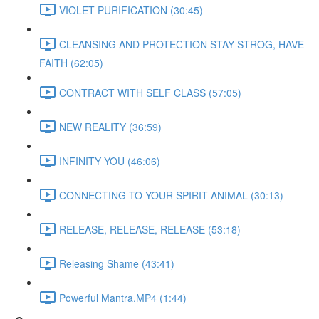
VIOLET PURIFICATION (30:45)
CLEANSING AND PROTECTION STAY STROG, HAVE
FAITH (62:05)
CONTRACT WITH SELF CLASS (57:05)
NEW REALITY (36:59)
INFINITY YOU (46:06)
CONNECTING TO YOUR SPIRIT ANIMAL (30:13)
RELEASE, RELEASE, RELEASE (53:18)
Releasing Shame (43:41)
Powerful Mantra.MP4 (1:44)