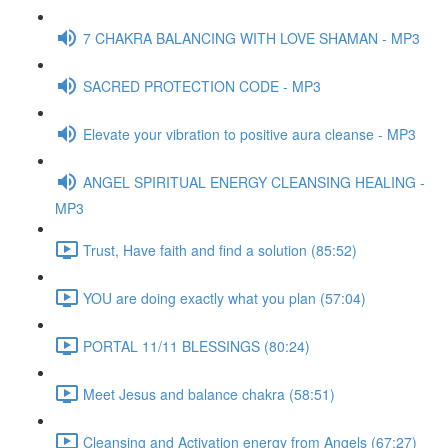
7 CHAKRA BALANCING WITH LOVE SHAMAN - MP3
SACRED PROTECTION CODE - MP3
Elevate your vibration to positive aura cleanse - MP3
ANGEL SPIRITUAL ENERGY CLEANSING HEALING -
MP3
Trust, Have faith and find a solution (85:52)
YOU are doing exactly what you plan (57:04)
PORTAL 11/11 BLESSINGS (80:24)
Meet Jesus and balance chakra (58:51)
Cleansing and Activation energy from Angels (67:27)