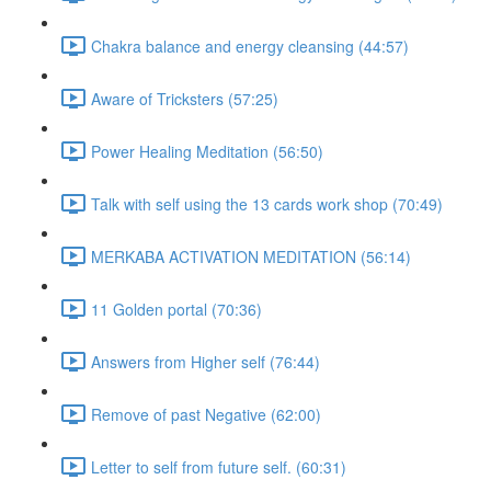
Chakra balance and energy cleansing (44:57)
Aware of Tricksters (57:25)
Power Healing Meditation (56:50)
Talk with self using the 13 cards work shop (70:49)
MERKABA ACTIVATION MEDITATION (56:14)
11 Golden portal (70:36)
Answers from Higher self (76:44)
Remove of past Negative (62:00)
Letter to self from future self. (60:31)