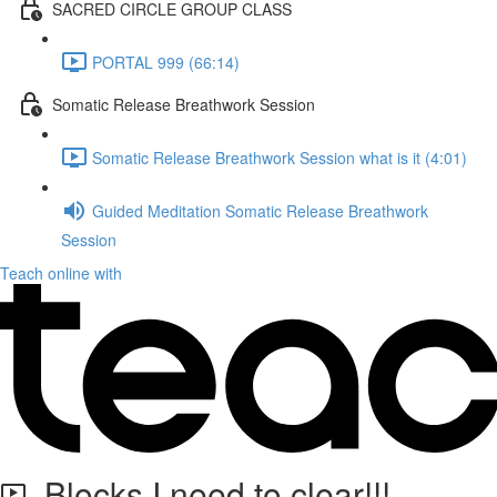
SACRED CIRCLE GROUP CLASS
PORTAL 999 (66:14)
Somatic Release Breathwork Session
Somatic Release Breathwork Session what is it (4:01)
Guided Meditation Somatic Release Breathwork
Session
Teach online with
Blocks I need to clear!!!