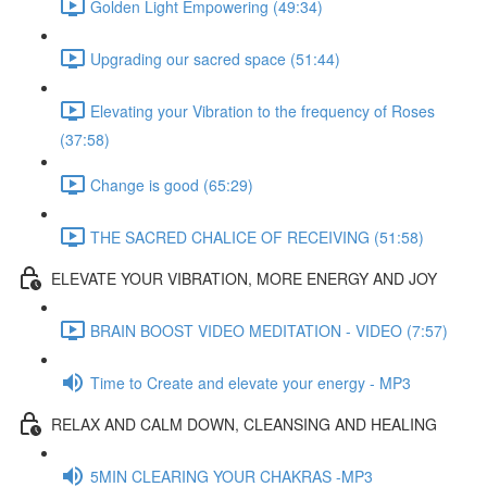
Golden Light Empowering (49:34)
Upgrading our sacred space (51:44)
Elevating your Vibration to the frequency of Roses
(37:58)
Change is good (65:29)
THE SACRED CHALICE OF RECEIVING (51:58)
ELEVATE YOUR VIBRATION, MORE ENERGY AND JOY
BRAIN BOOST VIDEO MEDITATION - VIDEO (7:57)
Time to Create and elevate your energy - MP3
RELAX AND CALM DOWN, CLEANSING AND HEALING
5MIN CLEARING YOUR CHAKRAS -MP3