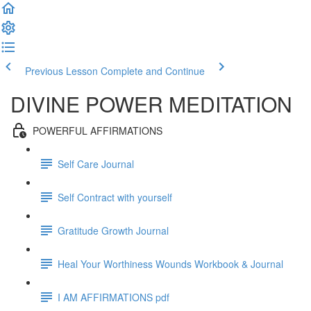
Previous Lesson
Complete and Continue
DIVINE POWER MEDITATION
POWERFUL AFFIRMATIONS
Self Care Journal
Self Contract with yourself
Gratitude Growth Journal
Heal Your Worthiness Wounds Workbook & Journal
I AM AFFIRMATIONS pdf