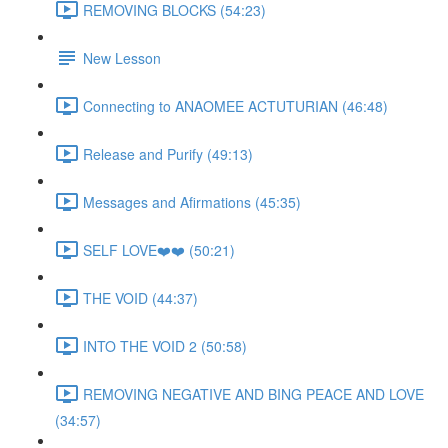
REMOVING BLOCKS (54:23)
New Lesson
Connecting to ANAOMEE ACTUTURIAN (46:48)
Release and Purify (49:13)
Messages and Afirmations (45:35)
SELF LOVE❤️❤️ (50:21)
THE VOID (44:37)
INTO THE VOID 2 (50:58)
REMOVING NEGATIVE AND BING PEACE AND LOVE
(34:57)