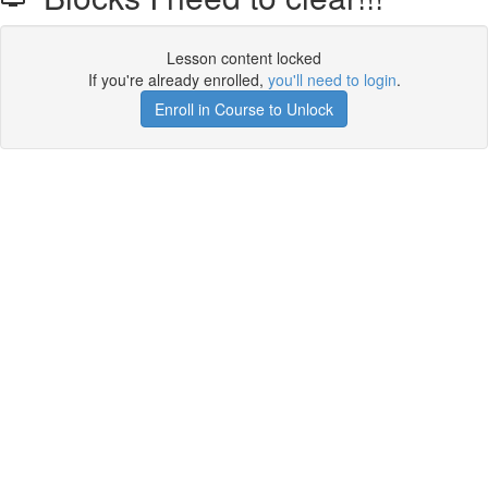
Lesson content locked
If you're already enrolled,
you'll need to login
.
Enroll in Course to Unlock