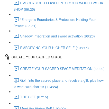
EMBODY YOUR POWER INTO YOUR WORLD WORK
SHOP (86:25)
“Energetic Boundaries & Protection: Holding Your
Power” (65:51)
Shadow Integration and sword activation (98:20)
EMBODYING YOUR HIGHER SELF (108:15)
CREATE YOUR SACRED SPACE
CREATE YOUR SACRED SPACE MEDITATION (33:29)
Goin into the sacred place and receive a gift, plus how
to work with charms (114:24)
THE GIFT (67:15)
Meet the Higher Self (103:00)