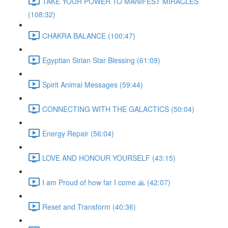
TAKE YOUR POWER TO MANIFEST MIRACLES
(108:32)
CHAKRA BALANCE (100:47)
Egyptian Sirian Star Blessing (61:09)
Spirit Animal Messages (59:44)
CONNECTING WITH THE GALACTICS (50:04)
Energy Repair (56:04)
LOVE AND HONOUR YOURSELF (43:15)
I am Proud of how far I come 🙏 (42:07)
Reset and Transform (40:36)