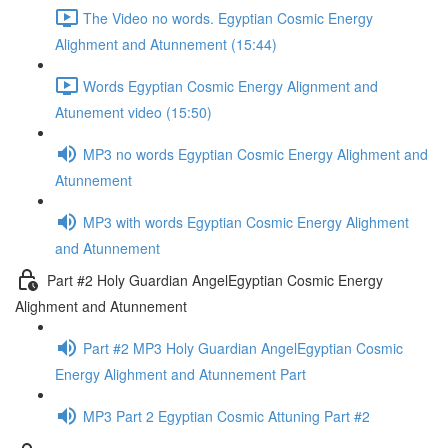
The Video no words. Egyptian Cosmic Energy
Alighment and Atunnement (15:44)
Words Egyptian Cosmic Energy Alignment and
Atunement video (15:50)
MP3 no words Egyptian Cosmic Energy Alighment and
Atunnement
MP3 with words Egyptian Cosmic Energy Alighment
and Atunnement
Part #2 Holy Guardian AngelEgyptian Cosmic Energy
Alighment and Atunnement
Part #2 MP3 Holy Guardian AngelEgyptian Cosmic
Energy Alighment and Atunnement Part
MP3 Part 2 Egyptian Cosmic Attuning Part #2