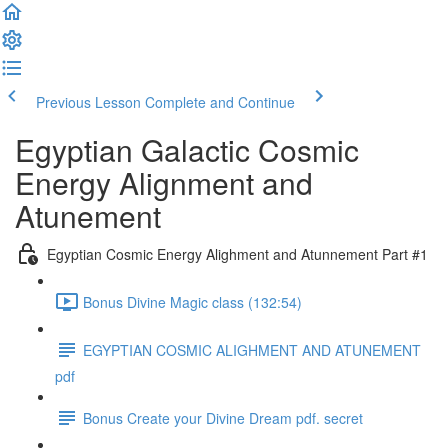
Previous Lesson
Complete and Continue
Egyptian Galactic Cosmic
Energy Alignment and
Atunement
Egyptian Cosmic Energy Alighment and Atunnement Part #1
Bonus Divine Magic class (132:54)
EGYPTIAN COSMIC ALIGHMENT AND ATUNEMENT
pdf
Bonus Create your Divine Dream pdf. secret