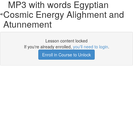
MP3 with words Egyptian
Cosmic Energy Alighment and
Atunnement
Lesson content locked
If you're already enrolled,
you'll need to login
.
Enroll in Course to Unlock