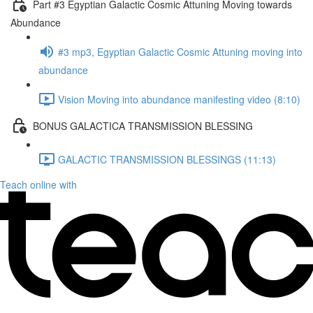
Part #3 Egyptian Galactic Cosmic Attuning Moving towards
Abundance
#3 mp3, Egyptian Galactic Cosmic Attuning moving into
abundance
Vision Moving into abundance manifesting video (8:10)
BONUS GALACTICA TRANSMISSION BLESSING
GALACTIC TRANSMISSION BLESSINGS (11:13)
Teach online with